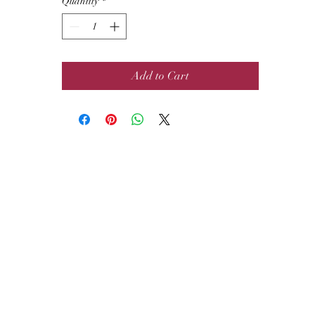
Quantity
*
Add to Cart