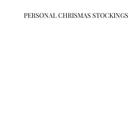
PERSONAL CHRISMAS STOCKINGS