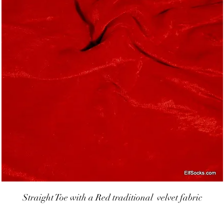
Straight Toe with a Red traditional  velvet fabric