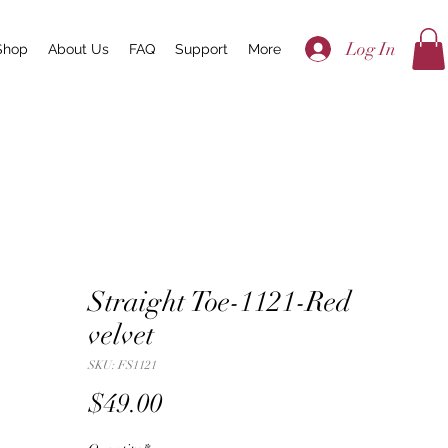
Log In
Shop
About Us
FAQ
Support
More
Straight Toe-1121-Red
velvet
SKU: FS1121
Price
$49.00