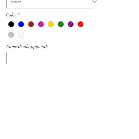
Color
*
Name Beads (optional)
0/6
Quantity
*
Add to Cart