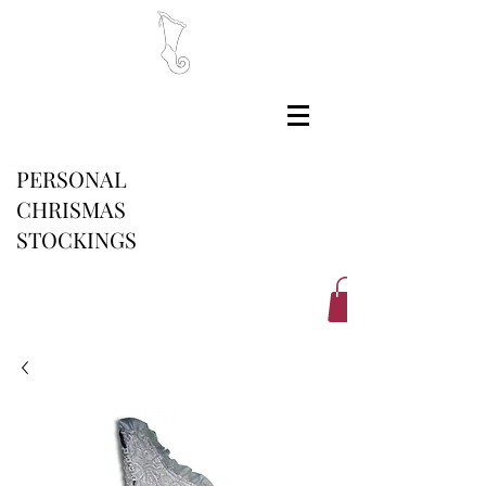
PERSONAL
CHRISMAS
STOCKINGS