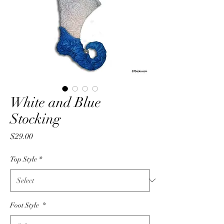
White and Blue
Stocking
Price
$29.00
Top Style
*
Foot Style
*